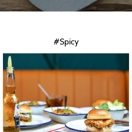
#Spicy