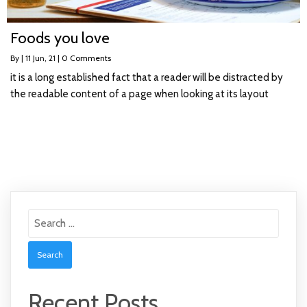
Foods you love
By
|
11
Jun, 21
|
0 Comments
it is a long established fact that a reader will be distracted by
the readable content of a page when looking at its layout
Search
for:
Recent Posts