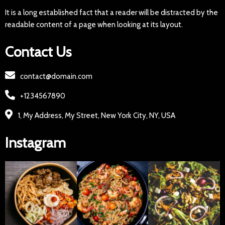
It is a long established fact that a reader will be distracted by the
readable content of a page when looking at its layout.
Contact Us
contact@domain.com
+1234567890
1, My Address, My Street, New York City, NY, USA
Instagram