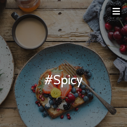
#Spicy