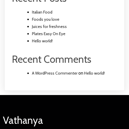
Italian Food
Foods you love
Juices for freshness
Plates Easy On Eye
Hello world!
Recent Comments
A WordPress Commenter
on
Hello world!
Vathanya