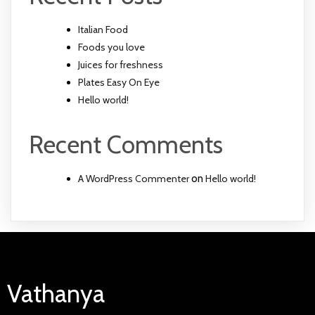
Italian Food
Foods you love
Juices for freshness
Plates Easy On Eye
Hello world!
Recent Comments
A WordPress Commenter
on
Hello world!
Vathanya