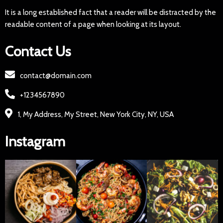
It is a long established fact that a reader will be distracted by the
readable content of a page when looking at its layout.
Contact Us
contact@domain.com
+1234567890
1, My Address, My Street, New York City, NY, USA
Instagram