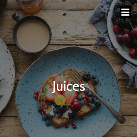
Juices