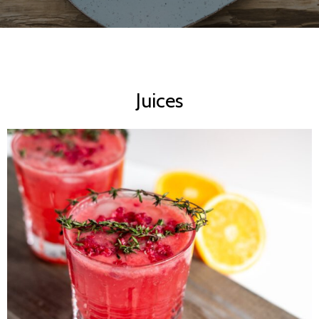
Juices