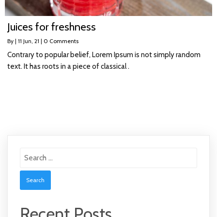
Juices for freshness
By
|
11
Jun, 21
|
0 Comments
Contrary to popular belief, Lorem Ipsum is not simply random
text. It has roots in a piece of classical .
Search
for:
Recent Posts